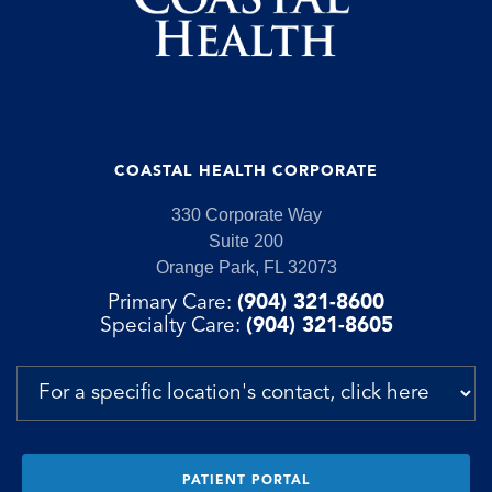
COASTAL HEALTH CORPORATE
330 Corporate Way
Suite 200
Orange Park, FL 32073
Primary Care:
(904) 321-8600
Specialty Care:
(904) 321-8605
PATIENT PORTAL