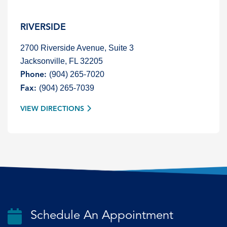
RIVERSIDE
2700 Riverside Avenue, Suite 3
Jacksonville, FL 32205
(904) 265-7020
Phone:
(904) 265-7039
Fax:
VIEW DIRECTIONS
Schedule An Appointment