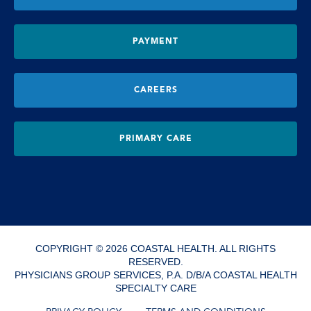
PAYMENT
CAREERS
PRIMARY CARE
COPYRIGHT © 2026 COASTAL HEALTH. ALL RIGHTS
RESERVED.
PHYSICIANS GROUP SERVICES, P.A. D/B/A COASTAL HEALTH
SPECIALTY CARE