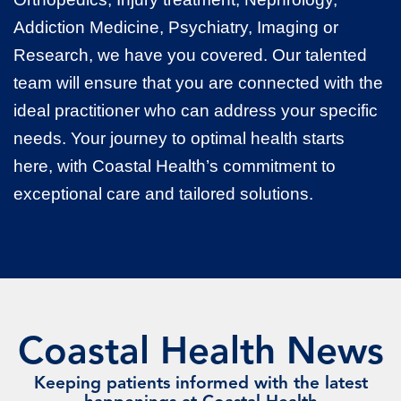
Addiction Medicine, Psychiatry, Imaging or
Research, we have you covered. Our talented
team will ensure that you are connected with the
ideal practitioner who can address your specific
needs. Your journey to optimal health starts
here, with Coastal Health’s commitment to
exceptional care and tailored solutions.
Coastal Health News
Keeping patients informed with the latest