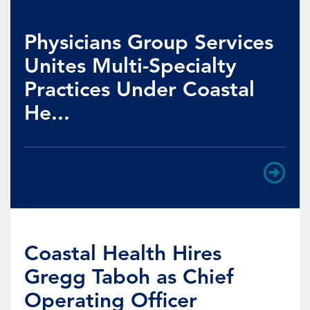
Physicians Group Services
Unites Multi-Specialty
Practices Under Coastal
He...
Coastal Health Hires
Gregg Taboh as Chief
Operating Officer