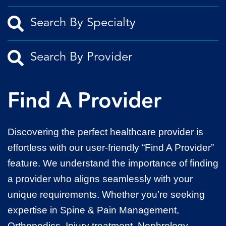
Find A Provider
Discovering the perfect healthcare provider is
effortless with our user-friendly “Find A Provider”
feature. We understand the importance of finding
a provider who aligns seamlessly with your
unique requirements. Whether you’re seeking
expertise in Spine & Pain Management,
Orthopedics, Injury treatment, Nephrology,