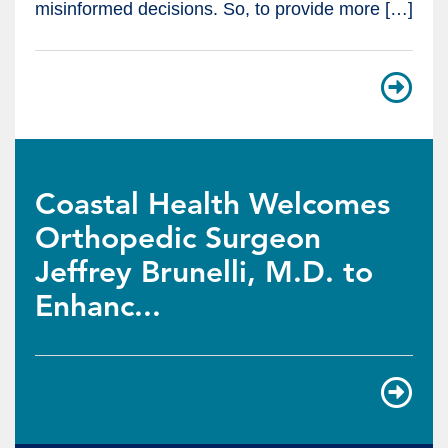
misinformed decisions. So, to provide more […]
Coastal Health Welcomes
Orthopedic Surgeon
Jeffrey Brunelli, M.D. to
Enhanc...