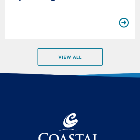
VIEW ALL