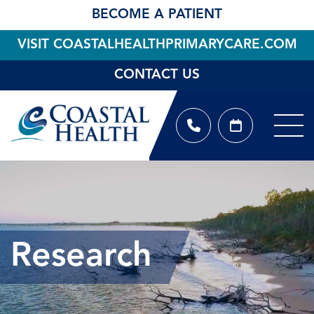
BECOME A PATIENT
VISIT COASTALHEALTHPRIMARYCARE.COM
CONTACT US
Research