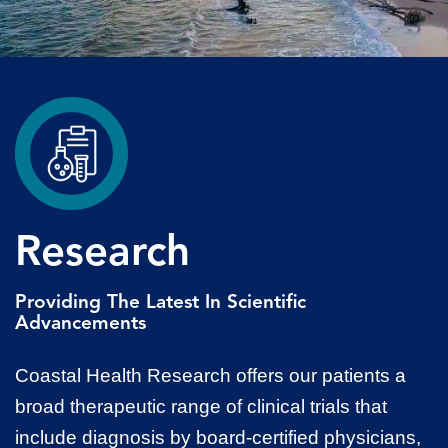
Research
Providing The Latest In Scientific
Advancements
Coastal Health Research offers our patients a
broad therapeutic range of clinical trials that
include diagnosis by board-certified physicians,