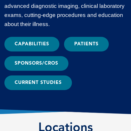
advanced diagnostic imaging, clinical laboratory
exams, cutting-edge procedures and education
about their illness.
CAPABILITIES
PATIENTS
SPONSORS/CROS
CURRENT STUDIES
Locations