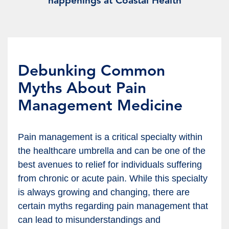
happenings at Coastal Health
Debunking Common
Myths About Pain
Management Medicine
Pain management is a critical specialty within
the healthcare umbrella and can be one of the
best avenues to relief for individuals suffering
from chronic or acute pain. While this specialty
is always growing and changing, there are
certain myths regarding pain management that
can lead to misunderstandings and