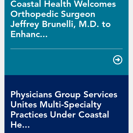
Coastal Health Welcomes
Orthopedic Surgeon
Jeffrey Brunelli, M.D. to
Enhanc...
Physicians Group Services
Unites Multi-Specialty
Practices Under Coastal
He...