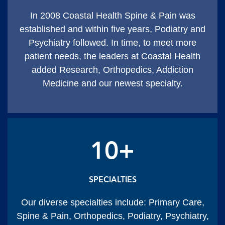
In 2008 Coastal Health Spine & Pain was
established and within five years, Podiatry and
Psychiatry followed. In time, to meet more
patient needs, the leaders at Coastal Health
added Research, Orthopedics, Addiction
Medicine and our newest specialty.
10+
SPECIALTIES
Our diverse specialties include: Primary Care,
Spine & Pain, Orthopedics, Podiatry, Psychiatry,