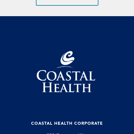
COASTAL HEALTH CORPORATE