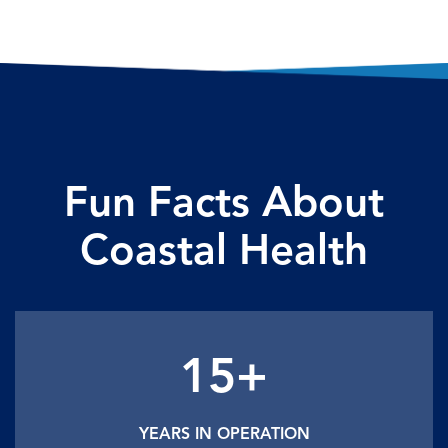
Fun Facts About
Coastal Health
15+
YEARS IN OPERATION