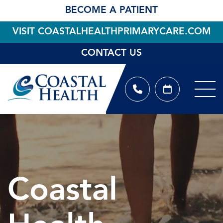
BECOME A PATIENT
VISIT COASTALHEALTHPRIMARYCARE.COM
CONTACT US
Coastal