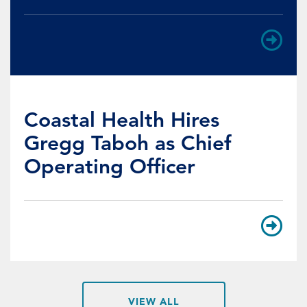
Coastal Health Hires
Gregg Taboh as Chief
Operating Officer
VIEW ALL