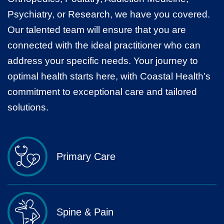
Psychiatry, or Research, we have you covered.
Our talented team will ensure that you are
connected with the ideal practitioner who can
address your specific needs. Your journey to
optimal health starts here, with Coastal Health’s
commitment to exceptional care and tailored
solutions.
Primary Care
Spine & Pain