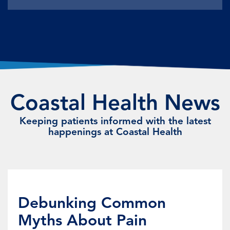
Coastal Health News
Keeping patients informed with the latest
happenings at Coastal Health
Debunking Common
Myths About Pain