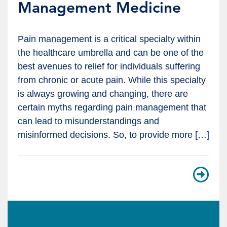
Management Medicine
Pain management is a critical specialty within
the healthcare umbrella and can be one of the
best avenues to relief for individuals suffering
from chronic or acute pain. While this specialty
is always growing and changing, there are
certain myths regarding pain management that
can lead to misunderstandings and
misinformed decisions. So, to provide more […]