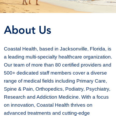
About Us
Coastal Health, based in Jacksonville, Florida, is
a leading multi-specialty healthcare organization.
Our team of more than 80 certified providers and
500+ dedicated staff members cover a diverse
range of medical fields including Primary Care,
Spine & Pain, Orthopedics, Podiatry, Psychiatry,
Research and Addiction Medicine. With a focus
on innovation, Coastal Health thrives on
advanced treatments and cutting-edge