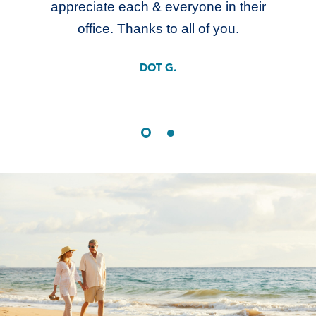
appreciate each & everyone in their
office. Thanks to all of you.
DOT G.