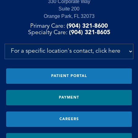
330 Corporate Way
Suite 200
Orange Park, FL 32073
Primary Care:
(904) 321-8600
Specialty Care:
(904) 321-8605
PATIENT PORTAL
PAYMENT
CAREERS