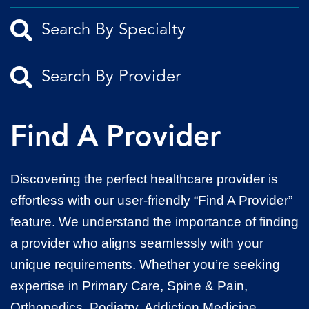
Find A Provider
Discovering the perfect healthcare provider is
effortless with our user-friendly “Find A Provider”
feature. We understand the importance of finding
a provider who aligns seamlessly with your
unique requirements. Whether you’re seeking
expertise in Primary Care, Spine & Pain,
Orthopedics, Podiatry, Addiction Medicine,