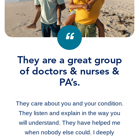
They are a great group
I love them.
of doctors & nurses &
They have been so good and they listen
PA’s.
to your needs. They know me by my
name. They are the best. I have seen
They care about you and your condition.
other doctors in their line of work and they
They listen and explain in the way you
just didn’t listen.
will understand. They have helped me
when nobody else could. I deeply
DANELLE M.