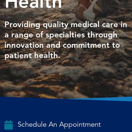
Health
Providing quality medical care in
a
range of specialties through
innovation
and commitment to
patient health.
Schedule An Appointment