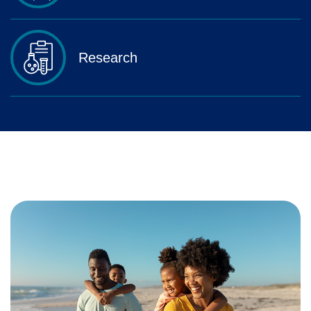
Research