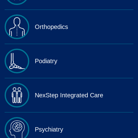
Orthopedics
Podiatry
NexStep Integrated Care
Psychiatry