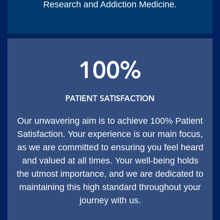
Research and Addiction Medicine.
100%
PATIENT SATISFACTION
Our unwavering aim is to achieve 100% Patient
Satisfaction. Your experience is our main focus,
as we are committed to ensuring you feel heard
and valued at all times. Your well-being holds
the utmost importance, and we are dedicated to
maintaining this high standard throughout your
journey with us.