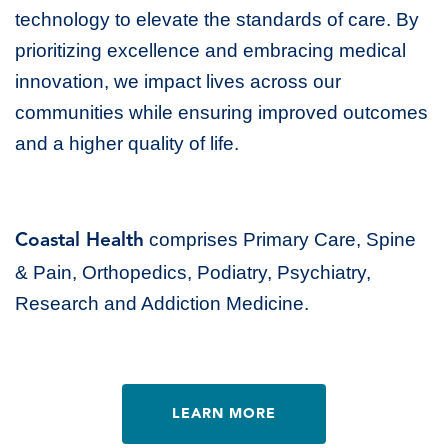
technology to elevate the standards of care. By
prioritizing excellence and embracing medical
innovation, we impact lives across our
communities while ensuring improved outcomes
and a higher quality of life.
comprises Primary Care, Spine
Coastal Health
& Pain, Orthopedics, Podiatry, Psychiatry,
Research and Addiction Medicine.
LEARN MORE