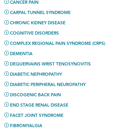
CANCER PAIN
CARPAL TUNNEL SYNDROME
CHRONIC KIDNEY DISEASE
COGNITIVE DISORDERS
COMPLEX REGIONAL PAIN SYNDROME (CRPS)
DEMENTIA
DEQUERVAINS WRIST TENOSYNOVITIS
DIABETIC NEPHROPATHY
DIABETIC PERIPHERAL NEUROPATHY
DISCOGENIC BACK PAIN
END STAGE RENAL DISEASE
FACET JOINT SYNDROME
FIBROMYALGIA