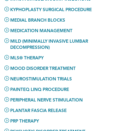
KYPHOPLASTY SURGICAL PROCEDURE
MEDIAL BRANCH BLOCKS
MEDICATION MANAGEMENT
MILD (MINIMALLY INVASIVE LUMBAR
DECOMPRESSION)
MLS® THERAPY
MOOD DISORDER TREATMENT
NEUROSTIMULATION TRIALS
PAINTEQ LINQ PROCEDURE
PERIPHERAL NERVE STIMULATION
PLANTAR FASCIA RELEASE
PRP THERAPY