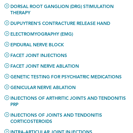
DORSAL ROOT GANGLION (DRG) STIMULATION
THERAPY
DUPUYTREN’S CONTRACTURE RELEASE HAND
ELECTROMYOGRAPHY (EMG)
EPIDURAL NERVE BLOCK
FACET JOINT INJECTIONS
FACET JOINT NERVE ABLATION
GENETIC TESTING FOR PSYCHIATRIC MEDICATIONS
GENICULAR NERVE ABLATION
INJECTIONS OF ARTHRITIC JOINTS AND TENDONITIS
PRP
INJECTIONS OF JOINTS AND TENDONITIS
CORTICOSTEROIDS
INTRA-ARTICULAR JOINT INJECTIONS