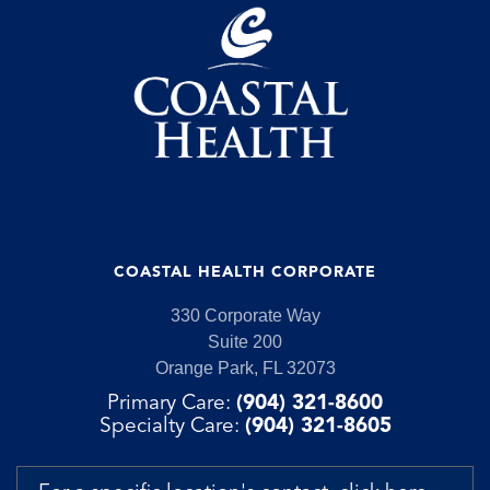
COASTAL HEALTH CORPORATE
330 Corporate Way
Suite 200
Orange Park, FL 32073
Primary Care:
(904) 321-8600
Specialty Care:
(904) 321-8605