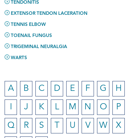
TENDONITIS
EXTENSOR TENDON LACERATION
TENNIS ELBOW
TOENAIL FUNGUS
TRIGEMINAL NEURALGIA
WARTS
A
B
C
D
E
F
G
H
I
J
K
L
M
N
O
P
Q
R
S
T
U
V
W
X