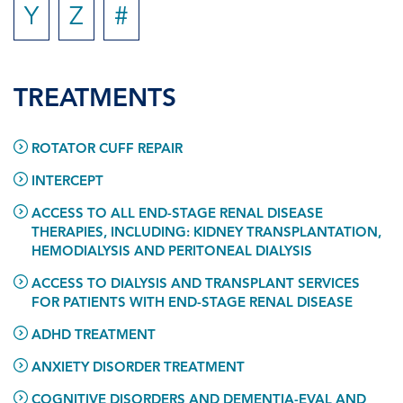
Y
Z
#
TREATMENTS
ROTATOR CUFF REPAIR
INTERCEPT
ACCESS TO ALL END-STAGE RENAL DISEASE
THERAPIES, INCLUDING: KIDNEY TRANSPLANTATION,
HEMODIALYSIS AND PERITONEAL DIALYSIS
ACCESS TO DIALYSIS AND TRANSPLANT SERVICES
FOR PATIENTS WITH END-STAGE RENAL DISEASE
ADHD TREATMENT
ANXIETY DISORDER TREATMENT
COGNITIVE DISORDERS AND DEMENTIA-EVAL AND