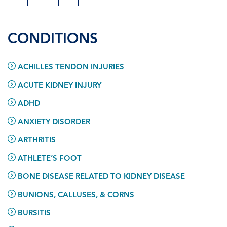
CONDITIONS
ACHILLES TENDON INJURIES
ACUTE KIDNEY INJURY
ADHD
ANXIETY DISORDER
ARTHRITIS
ATHLETE’S FOOT
BONE DISEASE RELATED TO KIDNEY DISEASE
BUNIONS, CALLUSES, & CORNS
BURSITIS