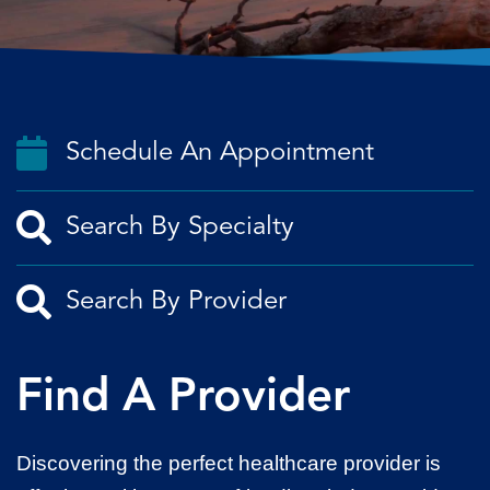
Schedule An Appointment
Find A Provider
Discovering the perfect healthcare provider is