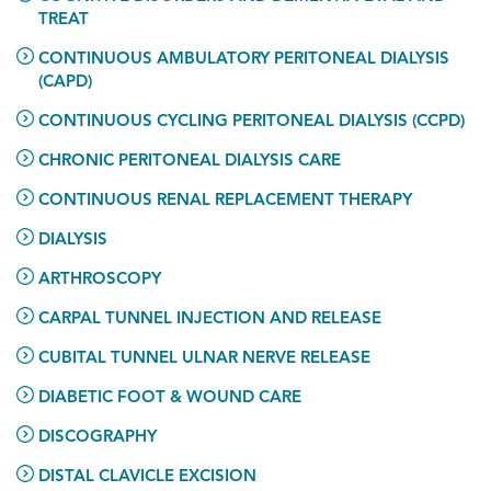
TREAT
CONTINUOUS AMBULATORY PERITONEAL DIALYSIS
(CAPD)
CONTINUOUS CYCLING PERITONEAL DIALYSIS (CCPD)
CHRONIC PERITONEAL DIALYSIS CARE
CONTINUOUS RENAL REPLACEMENT THERAPY
DIALYSIS
ARTHROSCOPY
CARPAL TUNNEL INJECTION AND RELEASE
CUBITAL TUNNEL ULNAR NERVE RELEASE
DIABETIC FOOT & WOUND CARE
DISCOGRAPHY
DISTAL CLAVICLE EXCISION