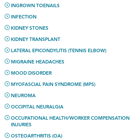
INGROWN TOENAILS
INFECTION
KIDNEY STONES
KIDNEY TRANSPLANT
LATERAL EPICONDYLITIS (TENNIS ELBOW)
MIGRAINE HEADACHES
MOOD DISORDER
MYOFASCIAL PAIN SYNDROME (MPS)
NEUROMA
OCCIPITAL NEURALGIA
OCCUPATIONAL HEALTH/WORKER COMPENSATION
INJURIES
OSTEOARTHRITIS (OA)