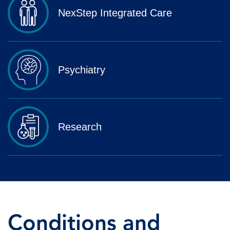
NexStep Integrated Care
Psychiatry
Research
Conditions and