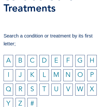
Treatments
Search a condition or treatment by its first
letter;
A
B
C
D
E
F
G
H
I
J
K
L
M
N
O
P
Q
R
S
T
U
V
W
X
Y
Z
#