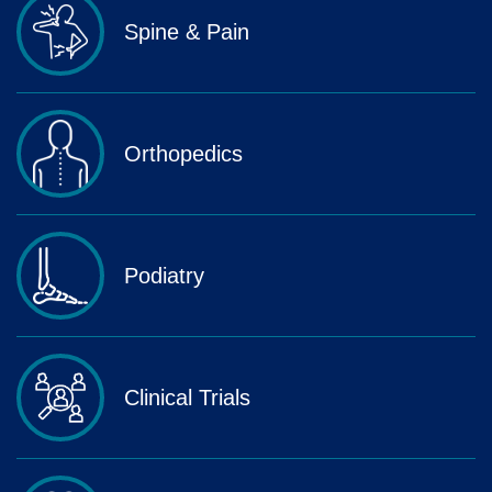
Spine & Pain
Orthopedics
Podiatry
Clinical Trials