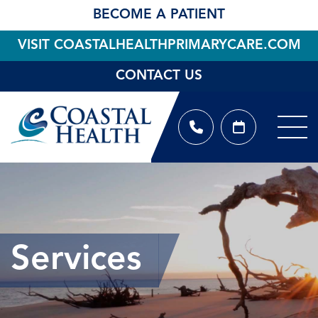
BECOME A PATIENT
VISIT COASTALHEALTHPRIMARYCARE.COM
CONTACT US
Services