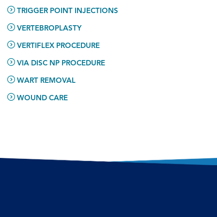
TRIGGER POINT INJECTIONS
VERTEBROPLASTY
VERTIFLEX PROCEDURE
VIA DISC NP PROCEDURE
WART REMOVAL
WOUND CARE