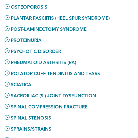
OSTEOPOROSIS
PLANTAR FASCIITIS (HEEL SPUR SYNDROME)
POST-LAMINECTOMY SYNDROME
PROTEINURIA
PSYCHOTIC DISORDER
RHEUMATOID ARTHRITIS (RA)
ROTATOR CUFF TENDINITIS AND TEARS
SCIATICA
SACROILIAC (SI) JOINT DYSFUNCTION
SPINAL COMPRESSION FRACTURE
SPINAL STENOSIS
SPRAINS/STRAINS