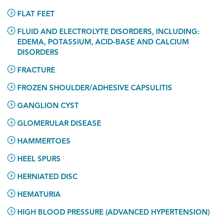
FLAT FEET
FLUID AND ELECTROLYTE DISORDERS, INCLUDING:
EDEMA, POTASSIUM, ACID-BASE AND CALCIUM
DISORDERS
FRACTURE
FROZEN SHOULDER/ADHESIVE CAPSULITIS
GANGLION CYST
GLOMERULAR DISEASE
HAMMERTOES
HEEL SPURS
HERNIATED DISC
HEMATURIA
HIGH BLOOD PRESSURE (ADVANCED HYPERTENSION)