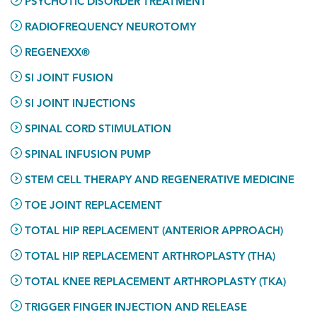
PSYCHOTIC DISORDER TREATMENT
RADIOFREQUENCY NEUROTOMY
REGENEXX®
SI JOINT FUSION
SI JOINT INJECTIONS
SPINAL CORD STIMULATION
SPINAL INFUSION PUMP
STEM CELL THERAPY AND REGENERATIVE MEDICINE
TOE JOINT REPLACEMENT
TOTAL HIP REPLACEMENT (ANTERIOR APPROACH)
TOTAL HIP REPLACEMENT ARTHROPLASTY (THA)
TOTAL KNEE REPLACEMENT ARTHROPLASTY (TKA)
TRIGGER FINGER INJECTION AND RELEASE