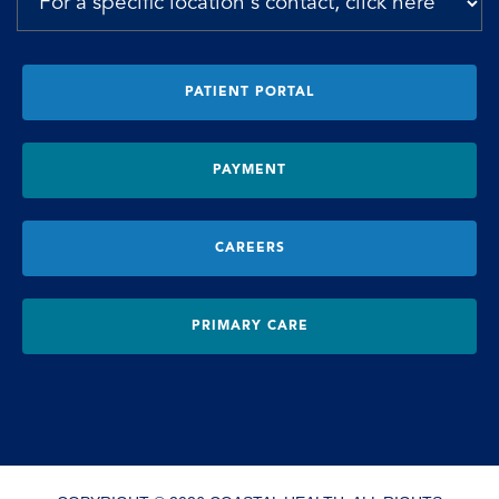
PATIENT PORTAL
PAYMENT
CAREERS
PRIMARY CARE