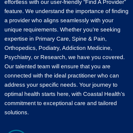
effortless with our user-friendly “Find A Provider”
feature. We understand the importance of finding
a provider who aligns seamlessly with your
unique requirements. Whether you’re seeking
expertise in Primary Care, Spine & Pain,
Orthopedics, Podiatry, Addiction Medicine,
Psychiatry, or Research, we have you covered.
Our talented team will ensure that you are
connected with the ideal practitioner who can
address your specific needs. Your journey to
optimal health starts here, with Coastal Health’s
commitment to exceptional care and tailored
solutions.