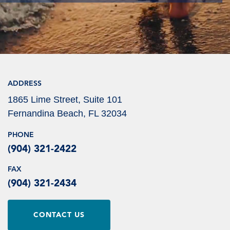
ADDRESS
1865 Lime Street, Suite 101
Fernandina Beach, FL 32034
PHONE
(904) 321-2422
FAX
(904) 321-2434
CONTACT US