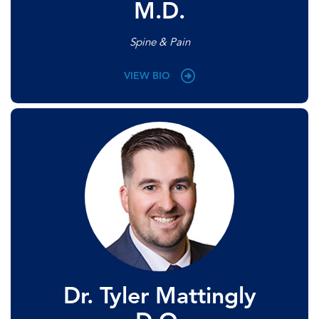
M.D.
Spine & Pain
VIEW BIO
Dr. Tyler Mattingly