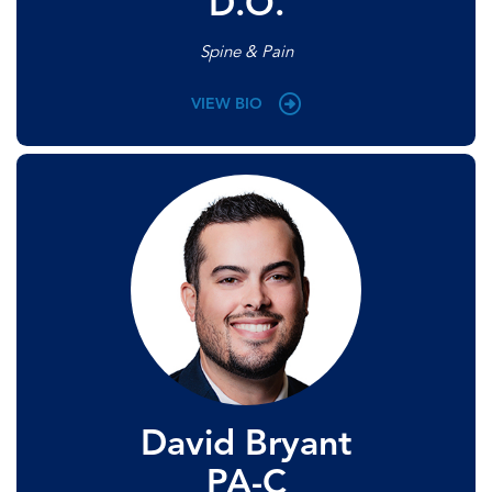
D.O.
Spine & Pain
VIEW BIO
David Bryant
PA-C