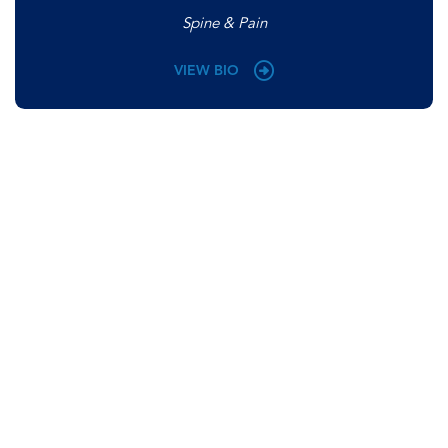
Spine & Pain
VIEW BIO