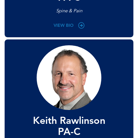
Spine & Pain
VIEW BIO
Keith Rawlinson
PA-C