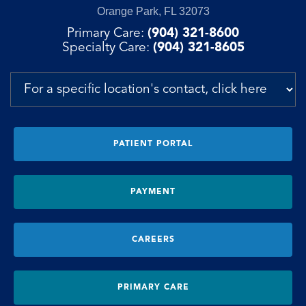
Orange Park, FL 32073
Primary Care:
(904) 321-8600
Specialty Care:
(904) 321-8605
PATIENT PORTAL
PAYMENT
CAREERS
PRIMARY CARE