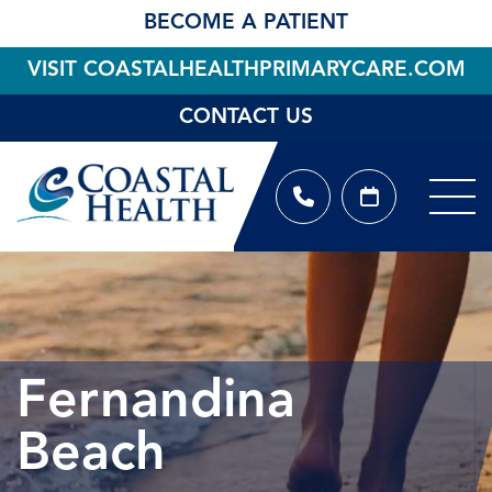
BECOME A PATIENT
VISIT COASTALHEALTHPRIMARYCARE.COM
CONTACT US
Fernandina
Beach