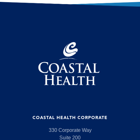
COASTAL HEALTH CORPORATE
330 Corporate Way
Suite 200