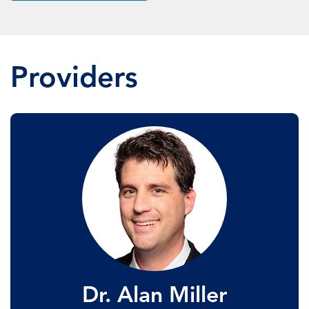
Providers
Dr. Alan Miller