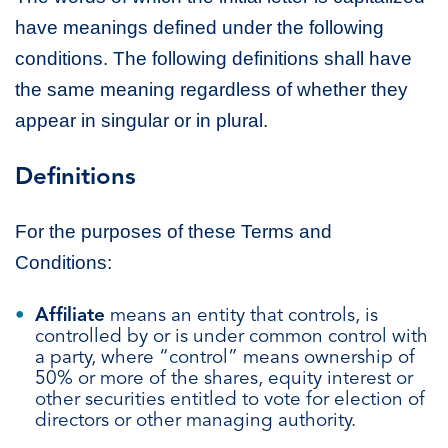
have meanings defined under the following
conditions. The following definitions shall have
the same meaning regardless of whether they
appear in singular or in plural.
Definitions
For the purposes of these Terms and
Conditions:
Affiliate
means an entity that controls, is
controlled by or is under common control with
a party, where “control” means ownership of
50% or more of the shares, equity interest or
other securities entitled to vote for election of
directors or other managing authority.