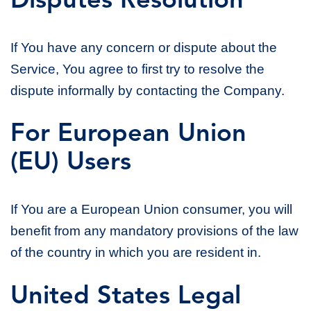
Disputes Resolution
If You have any concern or dispute about the
Service, You agree to first try to resolve the
dispute informally by contacting the Company.
For European Union
(EU) Users
If You are a European Union consumer, you will
benefit from any mandatory provisions of the law
of the country in which you are resident in.
United States Legal