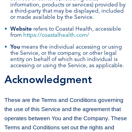
information, products or services) provided by
a third-party that may be displayed, included
or made available by the Service.
Website
refers to Coastal Health, accessible
from
https://coastalhealth.com/
You
means the individual accessing or using
the Service, or the company, or other legal
entity on behalf of which such individual is
accessing or using the Service, as applicable.
Acknowledgment
These are the Terms and Conditions governing
the use of this Service and the agreement that
operates between You and the Company. These
Terms and Conditions set out the rights and