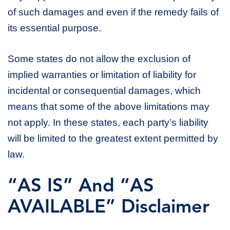
of such damages and even if the remedy fails of
its essential purpose.
Some states do not allow the exclusion of
implied warranties or limitation of liability for
incidental or consequential damages, which
means that some of the above limitations may
not apply. In these states, each party’s liability
will be limited to the greatest extent permitted by
law.
“AS IS” And “AS
AVAILABLE” Disclaimer