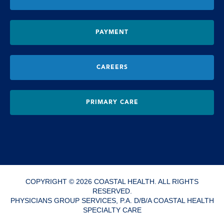
PAYMENT
CAREERS
PRIMARY CARE
COPYRIGHT © 2026 COASTAL HEALTH. ALL RIGHTS
RESERVED.
PHYSICIANS GROUP SERVICES, P.A. D/B/A COASTAL HEALTH
SPECIALTY CARE