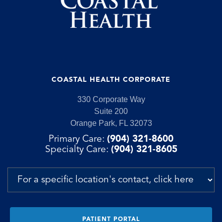
COASTAL HEALTH CORPORATE
330 Corporate Way
Suite 200
Orange Park, FL 32073
Primary Care:
(904) 321-8600
Specialty Care:
(904) 321-8605
PATIENT PORTAL