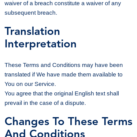
waiver of a breach constitute a waiver of any
subsequent breach.
Translation
Interpretation
These Terms and Conditions may have been
translated if We have made them available to
You on our Service.
You agree that the original English text shall
prevail in the case of a dispute.
Changes To These Terms
And Conditions