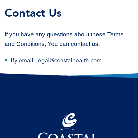
Contact Us
If you have any questions about these Terms
and Conditions, You can contact us:
By email: legal@coastalhealth.com