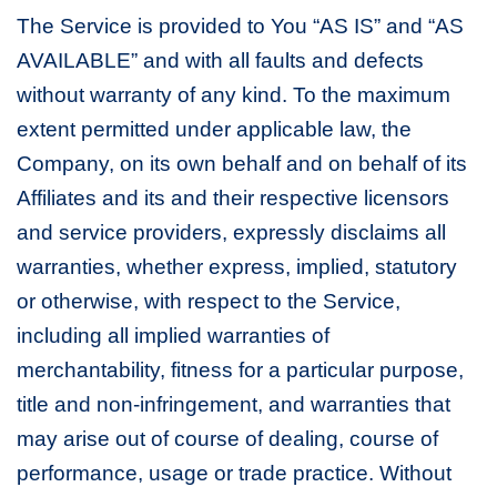
The Service is provided to You “AS IS” and “AS
AVAILABLE” and with all faults and defects
without warranty of any kind. To the maximum
extent permitted under applicable law, the
Company, on its own behalf and on behalf of its
Affiliates and its and their respective licensors
and service providers, expressly disclaims all
warranties, whether express, implied, statutory
or otherwise, with respect to the Service,
including all implied warranties of
merchantability, fitness for a particular purpose,
title and non-infringement, and warranties that
may arise out of course of dealing, course of
performance, usage or trade practice. Without