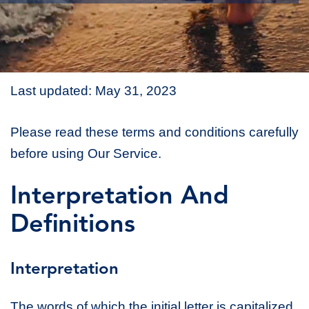
Last updated: May 31, 2023
Please read these terms and conditions carefully
before using Our Service.
Interpretation And
Definitions
Interpretation
The words of which the initial letter is capitalized