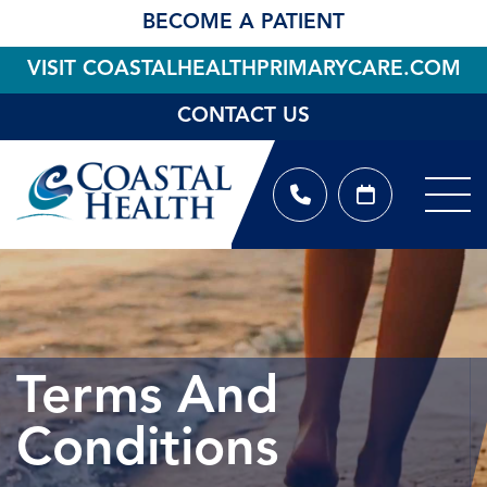
BECOME A PATIENT
VISIT COASTALHEALTHPRIMARYCARE.COM
CONTACT US
Terms And
Conditions