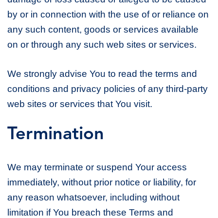
by or in connection with the use of or reliance on
any such content, goods or services available
on or through any such web sites or services.
We strongly advise You to read the terms and
conditions and privacy policies of any third-party
web sites or services that You visit.
Termination
We may terminate or suspend Your access
immediately, without prior notice or liability, for
any reason whatsoever, including without
limitation if You breach these Terms and