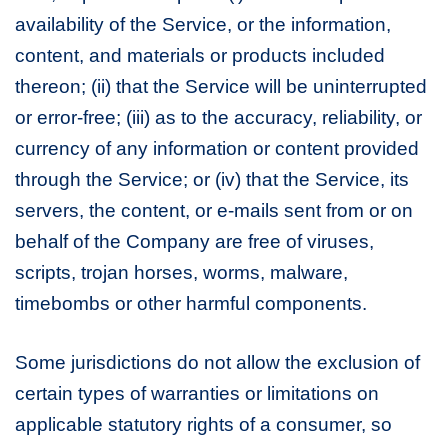
availability of the Service, or the information,
content, and materials or products included
thereon; (ii) that the Service will be uninterrupted
or error-free; (iii) as to the accuracy, reliability, or
currency of any information or content provided
through the Service; or (iv) that the Service, its
servers, the content, or e-mails sent from or on
behalf of the Company are free of viruses,
scripts, trojan horses, worms, malware,
timebombs or other harmful components.
Some jurisdictions do not allow the exclusion of
certain types of warranties or limitations on
applicable statutory rights of a consumer, so