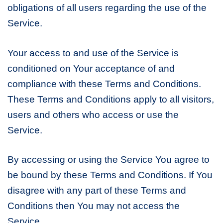
obligations of all users regarding the use of the
Service.
Your access to and use of the Service is
conditioned on Your acceptance of and
compliance with these Terms and Conditions.
These Terms and Conditions apply to all visitors,
users and others who access or use the
Service.
By accessing or using the Service You agree to
be bound by these Terms and Conditions. If You
disagree with any part of these Terms and
Conditions then You may not access the
Service.