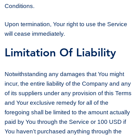
Conditions.
Upon termination, Your right to use the Service
will cease immediately.
Limitation Of Liability
Notwithstanding any damages that You might
incur, the entire liability of the Company and any
of its suppliers under any provision of this Terms
and Your exclusive remedy for all of the
foregoing shall be limited to the amount actually
paid by You through the Service or 100 USD if
You haven’t purchased anything through the