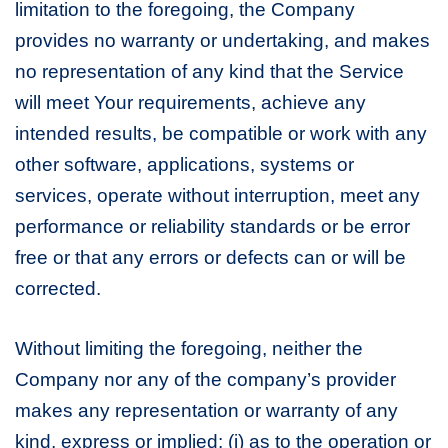
limitation to the foregoing, the Company
provides no warranty or undertaking, and makes
no representation of any kind that the Service
will meet Your requirements, achieve any
intended results, be compatible or work with any
other software, applications, systems or
services, operate without interruption, meet any
performance or reliability standards or be error
free or that any errors or defects can or will be
corrected.
Without limiting the foregoing, neither the
Company nor any of the company’s provider
makes any representation or warranty of any
kind, express or implied: (i) as to the operation or