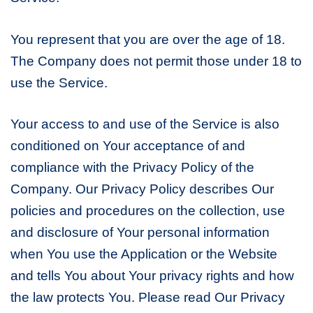
You represent that you are over the age of 18.
The Company does not permit those under 18 to
use the Service.
Your access to and use of the Service is also
conditioned on Your acceptance of and
compliance with the Privacy Policy of the
Company. Our Privacy Policy describes Our
policies and procedures on the collection, use
and disclosure of Your personal information
when You use the Application or the Website
and tells You about Your privacy rights and how
the law protects You. Please read Our Privacy