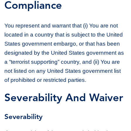
Compliance
You represent and warrant that (i) You are not
located in a country that is subject to the United
States government embargo, or that has been
designated by the United States government as
a “terrorist supporting” country, and (ii) You are
not listed on any United States government list
of prohibited or restricted parties.
Severability And Waiver
Severability