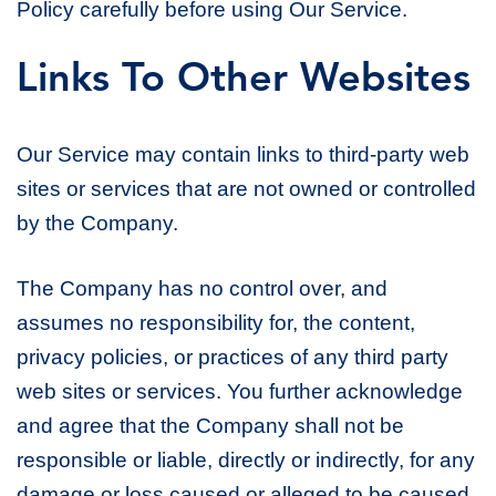
Policy carefully before using Our Service.
Links To Other Websites
Our Service may contain links to third-party web
sites or services that are not owned or controlled
by the Company.
The Company has no control over, and
assumes no responsibility for, the content,
privacy policies, or practices of any third party
web sites or services. You further acknowledge
and agree that the Company shall not be
responsible or liable, directly or indirectly, for any
damage or loss caused or alleged to be caused