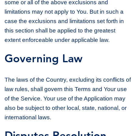
some or all of the above exclusions and
limitations may not apply to You. But in such a
case the exclusions and limitations set forth in
this section shall be applied to the greatest
extent enforceable under applicable law.
Governing Law
The laws of the Country, excluding its conflicts of
law rules, shall govern this Terms and Your use
of the Service. Your use of the Application may
also be subject to other local, state, national, or
international laws.