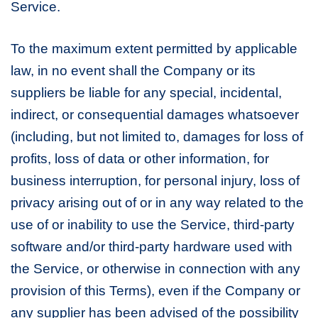
Service.
To the maximum extent permitted by applicable
law, in no event shall the Company or its
suppliers be liable for any special, incidental,
indirect, or consequential damages whatsoever
(including, but not limited to, damages for loss of
profits, loss of data or other information, for
business interruption, for personal injury, loss of
privacy arising out of or in any way related to the
use of or inability to use the Service, third-party
software and/or third-party hardware used with
the Service, or otherwise in connection with any
provision of this Terms), even if the Company or
any supplier has been advised of the possibility