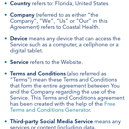
Country
refers to: Florida, United States
Company
(referred to as either “the
Company”, “We”, “Us” or “Our” in this
Agreement) refers to Coastal Health.
Device
means any device that can access the
Service such as a computer, a cellphone or a
digital tablet.
Service
refers to the Website.
Terms and Conditions
(also referred as
“Terms”) mean these Terms and Conditions
that form the entire agreement between You
and the Company regarding the use of the
Service. This Terms and Conditions agreement
has been created with the help of the
Free
Terms and Conditions Generator
.
Third-party Social Media Service
means any
services or content (including data,