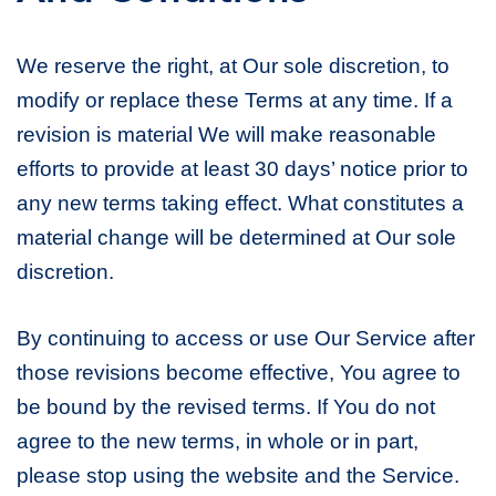
We reserve the right, at Our sole discretion, to
modify or replace these Terms at any time. If a
revision is material We will make reasonable
efforts to provide at least 30 days’ notice prior to
any new terms taking effect. What constitutes a
material change will be determined at Our sole
discretion.
By continuing to access or use Our Service after
those revisions become effective, You agree to
be bound by the revised terms. If You do not
agree to the new terms, in whole or in part,
please stop using the website and the Service.