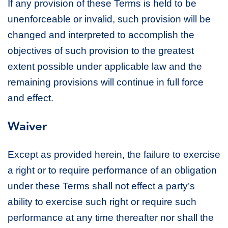
If any provision of these Terms is held to be
unenforceable or invalid, such provision will be
changed and interpreted to accomplish the
objectives of such provision to the greatest
extent possible under applicable law and the
remaining provisions will continue in full force
and effect.
Waiver
Except as provided herein, the failure to exercise
a right or to require performance of an obligation
under these Terms shall not effect a party’s
ability to exercise such right or require such
performance at any time thereafter nor shall the