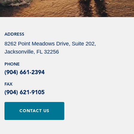
ADDRESS
8262 Point Meadows Drive, Suite 202,
Jacksonville, FL 32256
PHONE
(904) 661-2394
FAX
(904) 621-9105
CONTACT US