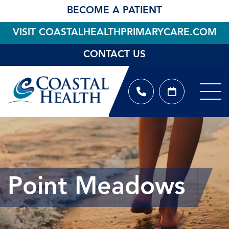
BECOME A PATIENT
VISIT COASTALHEALTHPRIMARYCARE.COM
CONTACT US
Point Meadows