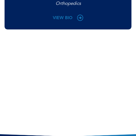
Orthopedics
VIEW BIO