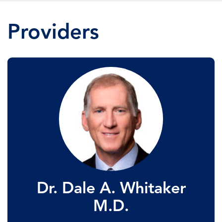
Providers
Dr. Dale A. Whitaker
M.D.