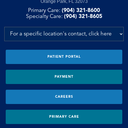
Orange Park, FL 32073
Primary Care:
(904) 321-8600
Specialty Care:
(904) 321-8605
PATIENT PORTAL
PAYMENT
CAREERS
PRIMARY CARE