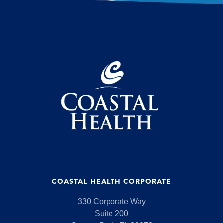
COASTAL HEALTH CORPORATE
330 Corporate Way
Suite 200