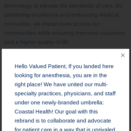
technology to elevate the standards of care. By
prioritizing excellence and embracing medical
innovation, we impact lives across our
communities while ensuring improved outcomes
and a higher quality of life.
Hello Valued Patient, If you landed here
comprises Primary Care, Spine
Coastal Health
looking for anesthesia, you are in the
& Pain, Orthopedics, Podiatry, Psychiatry,
right place! We have united our multi-
Research and Addiction Medicine.
specialty practices, physicians, and staff
under one newly-branded umbrella:
Coastal Health! Our goal with this
rebrand is to collaborate and advocate
LEARN MORE
for patient care in a way that is unrivaled