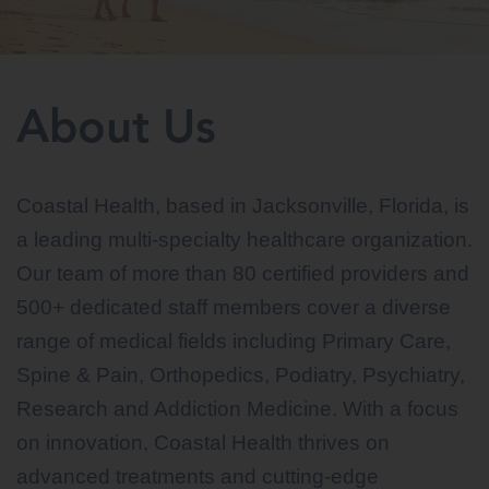
About Us
Coastal Health, based in Jacksonville, Florida, is
a leading multi-specialty healthcare organization.
Our team of more than 80 certified providers and
500+ dedicated staff members cover a diverse
range of medical fields including Primary Care,
Spine & Pain, Orthopedics, Podiatry, Psychiatry,
Research and Addiction Medicine. With a focus
on innovation, Coastal Health thrives on
advanced treatments and cutting-edge