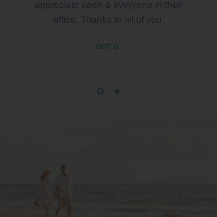
appreciate each & everyone in their
office. Thanks to all of you.
DOT G.