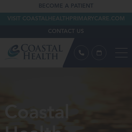
BECOME A PATIENT
VISIT COASTALHEALTHPRIMARYCARE.COM
CONTACT US
Coastal