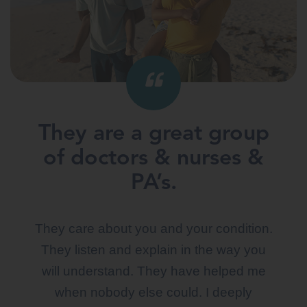
They are a great group
I love them.
of doctors & nurses &
They have been so good and they listen
PA’s.
to your needs. They know me by my
name. They are the best. I have seen
They care about you and your condition.
other doctors in their line of work and they
They listen and explain in the way you
just didn’t listen.
will understand. They have helped me
when nobody else could. I deeply
DANELLE M.