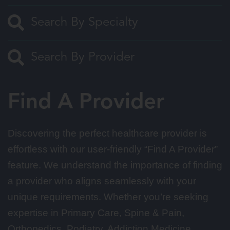
Find A Provider
Discovering the perfect healthcare provider is
effortless with our user-friendly “Find A Provider”
feature. We understand the importance of finding
a provider who aligns seamlessly with your
unique requirements. Whether you’re seeking
expertise in Primary Care, Spine & Pain,
Orthopedics, Podiatry, Addiction Medicine,