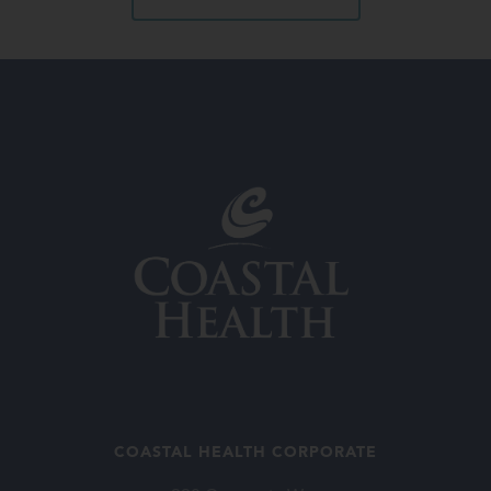
COASTAL HEALTH CORPORATE