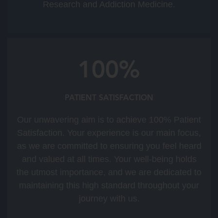
Research and Addiction Medicine.
100%
PATIENT SATISFACTION
Our unwavering aim is to achieve 100% Patient
Satisfaction. Your experience is our main focus,
as we are committed to ensuring you feel heard
and valued at all times. Your well-being holds
the utmost importance, and we are dedicated to
maintaining this high standard throughout your
journey with us.