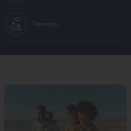
Research