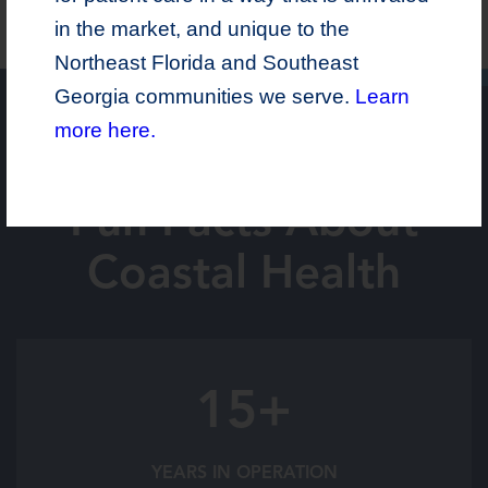
in the market, and unique to the
Northeast Florida and Southeast
Georgia communities we serve.
Learn
more here.
Fun Facts About
Coastal Health
15+
YEARS IN OPERATION