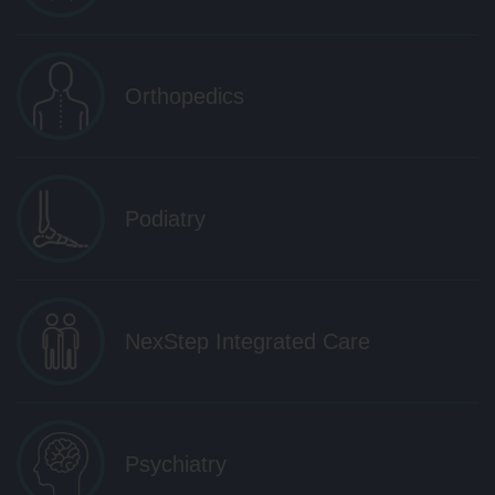
Orthopedics
Podiatry
NexStep Integrated Care
Psychiatry