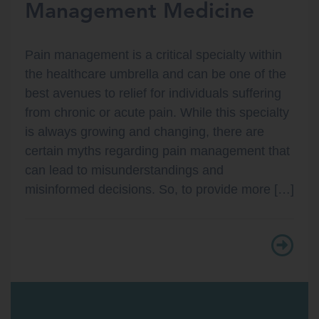
Management Medicine
Pain management is a critical specialty within
the healthcare umbrella and can be one of the
best avenues to relief for individuals suffering
from chronic or acute pain. While this specialty
is always growing and changing, there are
certain myths regarding pain management that
can lead to misunderstandings and
misinformed decisions. So, to provide more […]