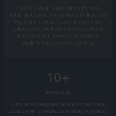
In 2008 Coastal Health Spine & Pain was
established and within five years, Podiatry and
Psychiatry followed. In time, to meet more
patient needs, the leaders at Coastal Health
added Research, Orthopedics, Addiction
Medicine and our newest specialty.
10+
SPECIALTIES
Our diverse specialties include: Primary Care,
Spine & Pain, Orthopedics, Podiatry, Psychiatry,