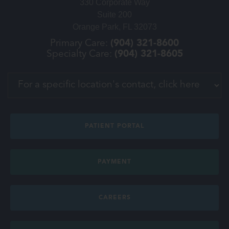
330 Corporate Way
Suite 200
Orange Park, FL 32073
Primary Care:
(904) 321-8600
Specialty Care:
(904) 321-8605
PATIENT PORTAL
PAYMENT
CAREERS