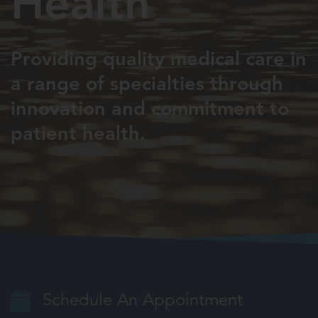
Health
Providing quality medical care in
a
range of specialties through
innovation
and commitment to
patient health.
Schedule An Appointment