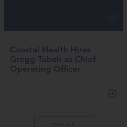
Coastal Health Hires
Gregg Taboh as Chief
Operating Officer
VIEW ALL