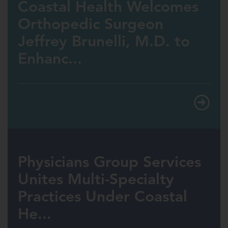
Coastal Health Welcomes
Orthopedic Surgeon
Jeffrey Brunelli, M.D. to
Enhanc...
Physicians Group Services
Unites Multi-Specialty
Practices Under Coastal
He...