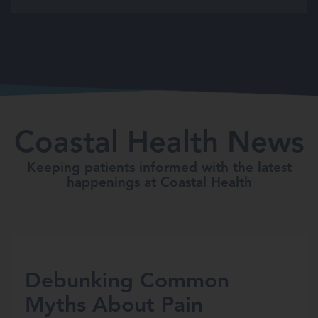
Coastal Health News
Keeping patients informed with the latest
happenings at Coastal Health
Debunking Common
Myths About Pain