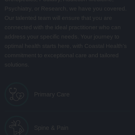
Psychiatry, or Research, we have you covered.
Our talented team will ensure that you are
connected with the ideal practitioner who can
address your specific needs. Your journey to
optimal health starts here, with Coastal Health’s
commitment to exceptional care and tailored
solutions.
Primary Care
Spine & Pain