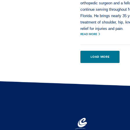
orthopedic surgeon and a fel
continue serving throughout 
Florida. He brings nearly 35 
treatment of shoulder, hip, k
relief for injuries and pain.
READ MORE
LOAD MORE