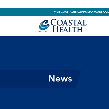
VISIT COASTALHEALTHPRIMARYCARE.CO
News