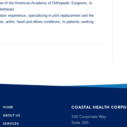
low of the American Academy of Orthopedic Surgeons, to
Northeast
years experience, specializing in joint replacement and the
nee, ankle, hand and elbow conditions, to patients seeking
COASTAL HEALTH CORPO
HOME
ABOUT US
330 Corporate Way
Suite 200
SERVICES