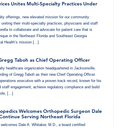
ices Unites Multi-Specialty Practices Under
ty offerings, new elevated mission for our community
uniting their multi-specialty practices, physicians and staff
ella to collaborate and advocate for patient care that is
nique in the Northeast Florida and Southeast Georgia
al Health’s mission […]
 Gregg Taboh as Chief Operating Officer
alty healthcare organization headquartered in Jacksonville,
rding of Gregg Taboh as their new Chief Operating Officer.
operations executive with a proven track record, known for his
nd staff engagement, achieve regulatory compliance and build
ole, […]
thopedics Welcomes Orthopedic Surgeon Dale
 Continue Serving Northeast Florida
 welcomes Dale A. Whitaker, M.D., a board certified