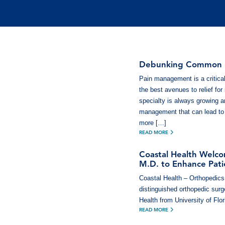
Debunking Common M
Pain management is a critical
the best avenues to relief for
specialty is always growing a
management that can lead to
more […]
READ MORE
Coastal Health Welco
M.D. to Enhance Patie
Coastal Health – Orthopedics 
distinguished orthopedic surge
Health from University of Flo
READ MORE