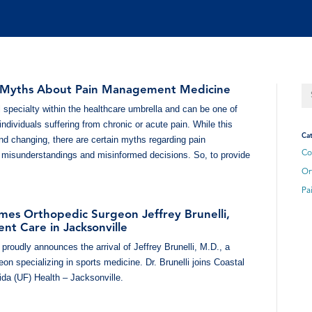
yths About Pain Management Medicine
 specialty within the healthcare umbrella and can be one of
 individuals suffering from chronic or acute pain. While this
Cat
nd changing, there are certain myths regarding pain
Co
 misunderstandings and misinformed decisions. So, to provide
Or
Pa
mes Orthopedic Surgeon Jeffrey Brunelli,
nt Care in Jacksonville
proudly announces the arrival of Jeffrey Brunelli, M.D., a
on specializing in sports medicine. Dr. Brunelli joins Coastal
rida (UF) Health – Jacksonville.