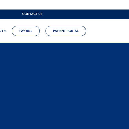
CONTACT US
UT
PAY BILL
PATIENT PORTAL