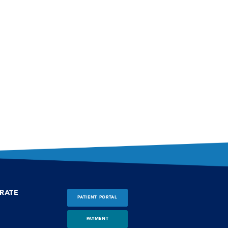
RATE
PATIENT PORTAL
PAYMENT