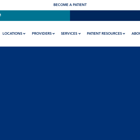
BECOME A PATIENT
M
LOCATIONS
PROVIDERS
SERVICES
PATIENT RESOURCES
ABO