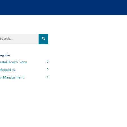
egories
astal Health News
thopedics
in Management