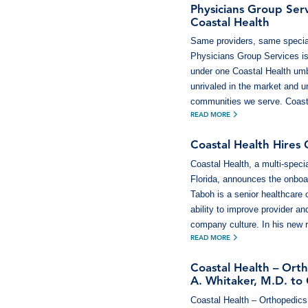
Physicians Group Serv
Coastal Health
Same providers, same special
Physicians Group Services is 
under one Coastal Health umbr
unrivaled in the market and u
communities we serve. Coast
READ MORE
Coastal Health Hires
Coastal Health, a multi-speci
Florida, announces the onboa
Taboh is a senior healthcare 
ability to improve provider a
company culture. In his new r
READ MORE
Coastal Health – Or
A. Whitaker, M.D. to
Coastal Health – Orthopedics