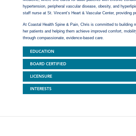
hypertension, peripheral vascular disease, obesity, and hyperli
staff nurse at St. Vincent’s Heart & Vascular Center, providing p
At Coastal Health Spine & Pain, Chris is committed to building m
her patients and helping them achieve improved comfort, mobility
through compassionate, evidence-based care.
EDUCATION
BOARD CERTIFIED
LICENSURE
INTERESTS