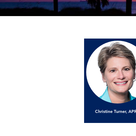
Christine Turner, A