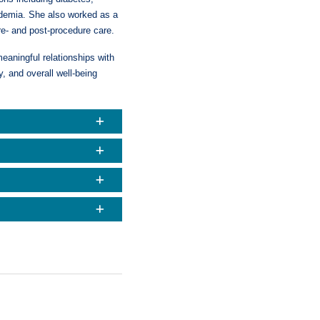
pidemia. She also worked as a
re- and post-procedure care.
eaningful relationships with
, and overall well-being