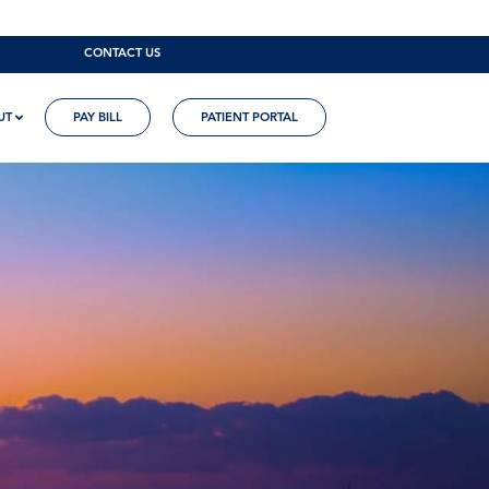
CONTACT US
UT
PAY BILL
PATIENT PORTAL