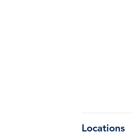
Locations