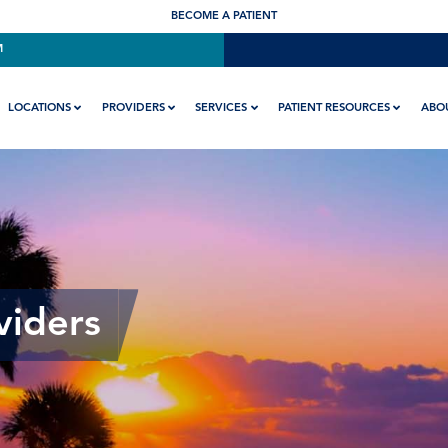
BECOME A PATIENT
M
LOCATIONS
PROVIDERS
SERVICES
PATIENT RESOURCES
ABO
viders