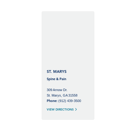
ST. MARYS
Spine & Pain
309 Arnow Dr.
St. Marys, GA 31558
(912) 439-3500
Phone:
VIEW DIRECTIONS