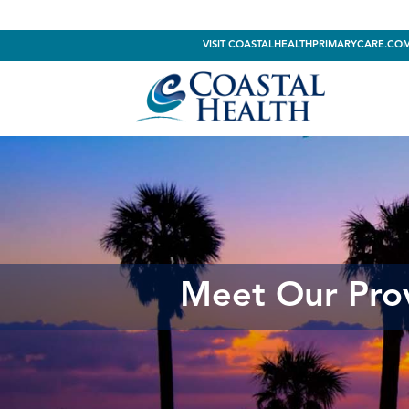
VISIT COASTALHEALTHPRIMARYCARE.CO
Meet Our Pro