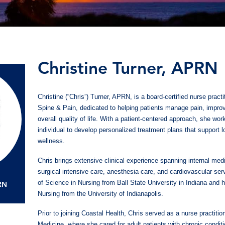
Christine Turner, APRN
Christine (“Chris”) Turner, APRN, is a board-certified nurse pract
Spine & Pain, dedicated to helping patients manage pain, improv
overall quality of life. With a patient-centered approach, she wor
individual to develop personalized treatment plans that support 
wellness.
Chris brings extensive clinical experience spanning internal med
surgical intensive care, anesthesia care, and cardiovascular se
of Science in Nursing from Ball State University in Indiana and 
PRN
Nursing from the University of Indianapolis.
Prior to joining Coastal Health, Chris served as a nurse practitio
Medicine, where she cared for adult patients with chronic conditi