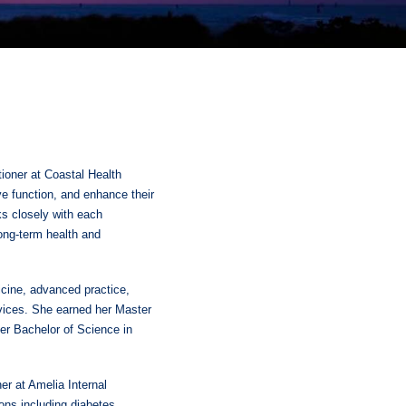
itioner at Coastal Health
e function, and enhance their
ks closely with each
long-term health and
icine, advanced practice,
rvices. She earned her Master
her Bachelor of Science in
ner at Amelia Internal
ons including diabetes,