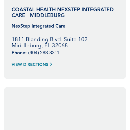
COASTAL HEALTH NEXSTEP INTEGRATED
CARE - MIDDLEBURG
NexStep Integrated Care
1811 Blanding Blvd. Suite 102
Middleburg, FL 32068
(904) 288-8311
Phone:
VIEW DIRECTIONS