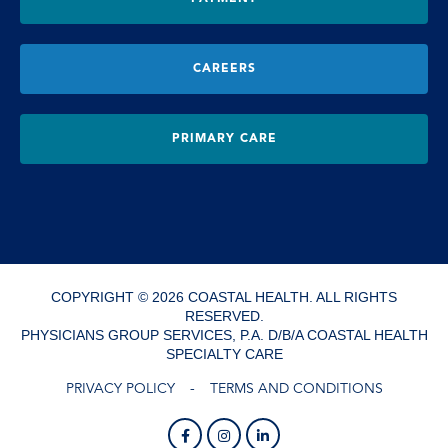
CAREERS
PRIMARY CARE
COPYRIGHT © 2026 COASTAL HEALTH. ALL RIGHTS
RESERVED.
PHYSICIANS GROUP SERVICES, P.A. D/B/A COASTAL HEALTH
SPECIALTY CARE
PRIVACY POLICY
TERMS AND CONDITIONS