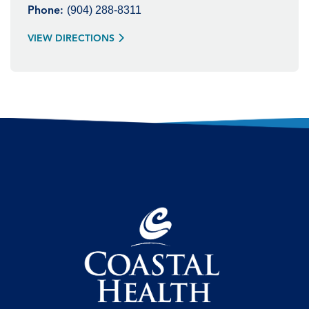
(904) 288-8311
Phone:
VIEW DIRECTIONS