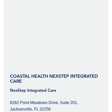
COASTAL HEALTH NEXSTEP INTEGRATED
CARE
NexStep Integrated Care
8262 Point Meadows Drive, Suite 201,
Jacksonville, FL 32256