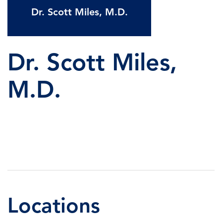
Dr. Scott Miles, M.D.
Dr. Scott Miles,
M.D.
Locations