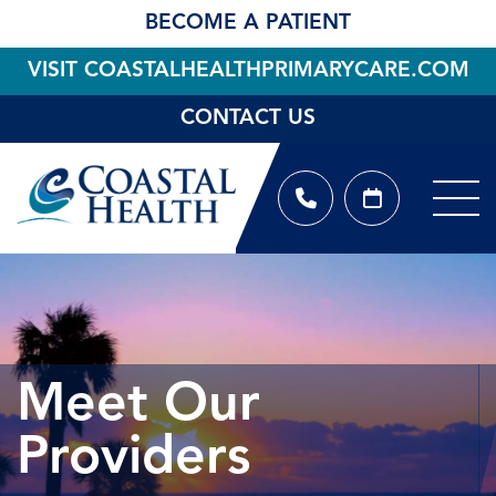
BECOME A PATIENT
VISIT COASTALHEALTHPRIMARYCARE.COM
CONTACT US
Meet Our
Providers