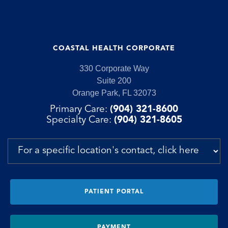
COASTAL HEALTH CORPORATE
330 Corporate Way
Suite 200
Orange Park, FL 32073
Primary Care:
(904) 321-8600
Specialty Care:
(904) 321-8605
PATIENT PORTAL
PAYMENT