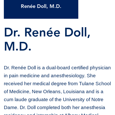
Renée Doll, M.D.
Dr. Renée Doll,
M.D.
Dr. Renée Doll is a dual-board certified physician
in pain medicine and anesthesiology. She
received her medical degree from Tulane School
of Medicine, New Orleans, Louisiana and is a
cum laude graduate of the University of Notre
Dame. Dr. Doll completed both her anesthesia