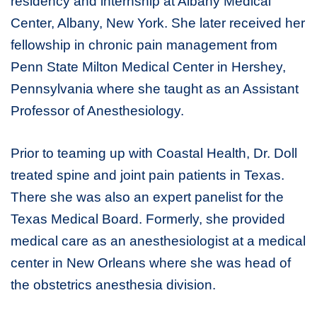
residency and internship at Albany Medical
Center, Albany, New York. She later received her
fellowship in chronic pain management from
Penn State Milton Medical Center in Hershey,
Pennsylvania where she taught as an Assistant
Professor of Anesthesiology.
Prior to teaming up with Coastal Health, Dr. Doll
treated spine and joint pain patients in Texas.
There she was also an expert panelist for the
Texas Medical Board. Formerly, she provided
medical care as an anesthesiologist at a medical
center in New Orleans where she was head of
the obstetrics anesthesia division.