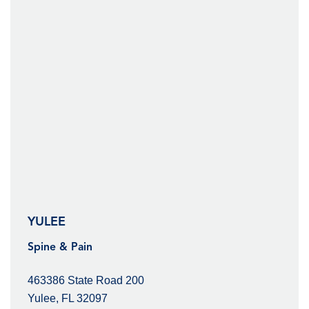
YULEE
Spine & Pain
463386 State Road 200
Yulee, FL 32097