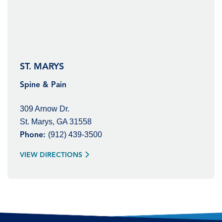
ST. MARYS
Spine & Pain
309 Arnow Dr.
St. Marys, GA 31558
(912) 439-3500
Phone:
VIEW DIRECTIONS