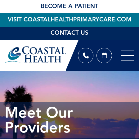
BECOME A PATIENT
VISIT COASTALHEALTHPRIMARYCARE.COM
CONTACT US
Meet Our
Providers