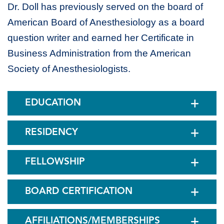
Dr. Doll has previously served on the board of
American Board of Anesthesiology as a board
question writer and earned her Certificate in
Business Administration from the American
Society of Anesthesiologists.
EDUCATION
RESIDENCY
FELLOWSHIP
BOARD CERTIFICATION
AFFILIATIONS/MEMBERSHIPS