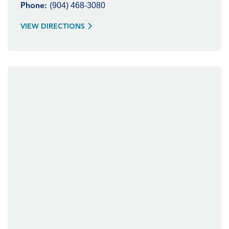
(904) 468-3080
Phone:
VIEW DIRECTIONS