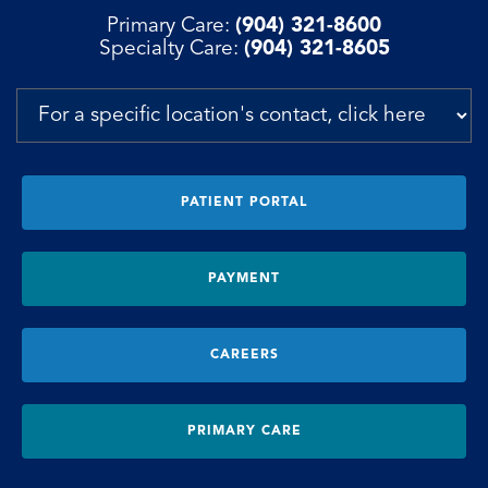
Primary Care:
(904) 321-8600
Specialty Care:
(904) 321-8605
PATIENT PORTAL
PAYMENT
CAREERS
PRIMARY CARE