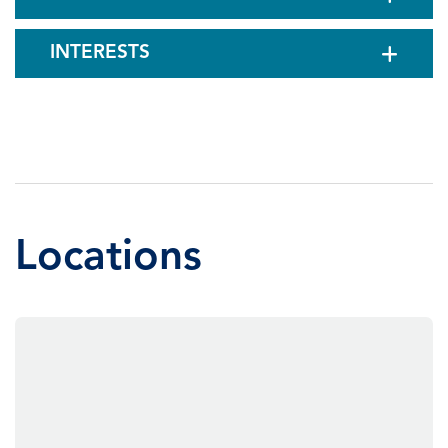
INTERESTS
Locations