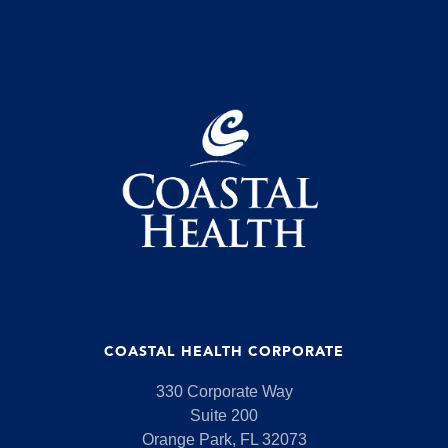
COASTAL HEALTH CORPORATE
330 Corporate Way
Suite 200
Orange Park, FL 32073