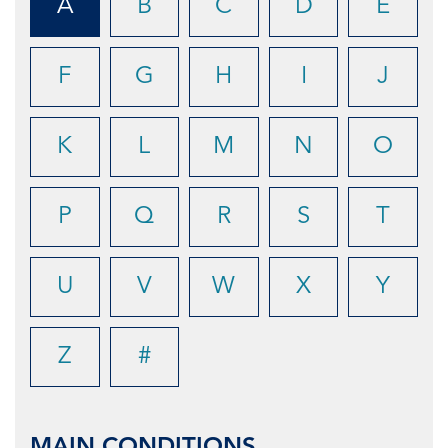
A
B
C
D
E
F
G
H
I
J
K
L
M
N
O
P
Q
R
S
T
U
V
W
X
Y
Z
#