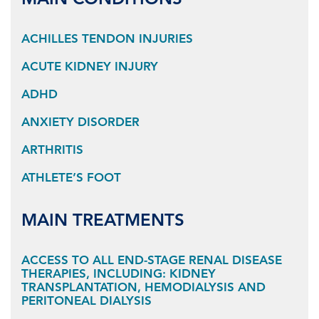
MAIN CONDITIONS
ACHILLES TENDON INJURIES
ACUTE KIDNEY INJURY
ADHD
ANXIETY DISORDER
ARTHRITIS
ATHLETE’S FOOT
MAIN TREATMENTS
ACCESS TO ALL END-STAGE RENAL DISEASE
THERAPIES, INCLUDING: KIDNEY
TRANSPLANTATION, HEMODIALYSIS AND
PERITONEAL DIALYSIS