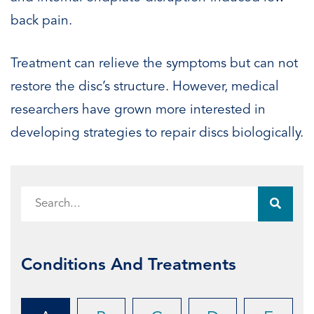
back pain.
Treatment can relieve the symptoms but can not
restore the disc’s structure. However, medical
researchers have grown more interested in
developing strategies to repair discs biologically.
Conditions And Treatments