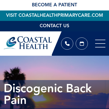
BECOME A PATIENT
VISIT COASTALHEALTHPRIMARYCARE.COM
CONTACT US
Discogenic Back
Pain