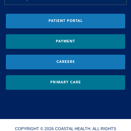
PATIENT PORTAL
PAYMENT
CAREERS
PRIMARY CARE
COPYRIGHT © 2026 COASTAL HEALTH. ALL RIGHTS