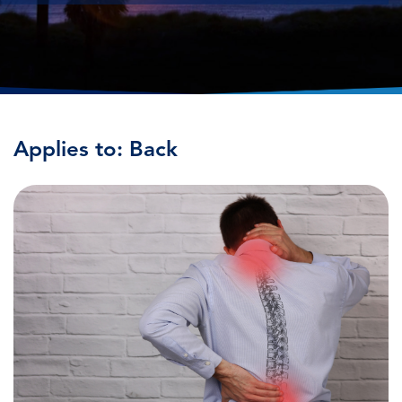
Applies to: Back