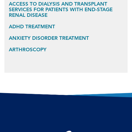
ACCESS TO DIALYSIS AND TRANSPLANT
SERVICES FOR PATIENTS WITH END-STAGE
RENAL DISEASE
ADHD TREATMENT
ANXIETY DISORDER TREATMENT
ARTHROSCOPY