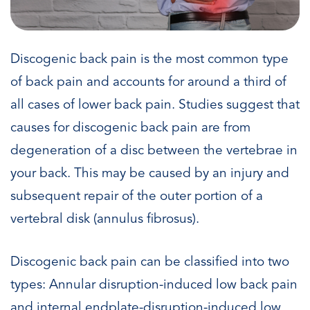
Discogenic back pain is the most common type
of back pain and accounts for around a third of
all cases of lower back pain. Studies suggest that
causes for discogenic back pain are from
degeneration of a disc between the vertebrae in
your back. This may be caused by an injury and
subsequent repair of the outer portion of a
vertebral disk (annulus fibrosus).
Discogenic back pain can be classified into two
types: Annular disruption-induced low back pain
and internal endplate-disruption-induced low