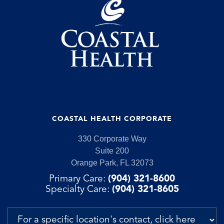
COASTAL HEALTH CORPORATE
330 Corporate Way
Suite 200
Orange Park, FL 32073
Primary Care:
(904) 321-8600
Specialty Care:
(904) 321-8605