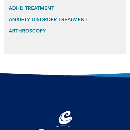
ADHD TREATMENT
ANXIETY DISORDER TREATMENT
ARTHROSCOPY