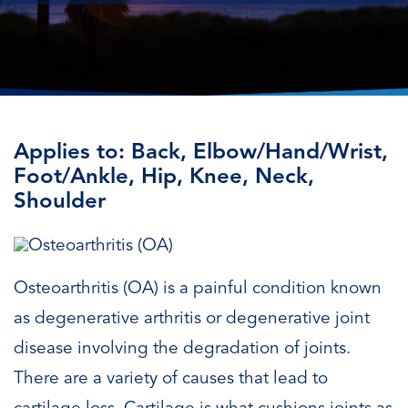
Applies to: Back, Elbow/Hand/Wrist,
Foot/Ankle, Hip, Knee, Neck,
Shoulder
Osteoarthritis (OA) is a painful condition known
as degenerative arthritis or degenerative joint
disease involving the degradation of joints.
There are a variety of causes that lead to