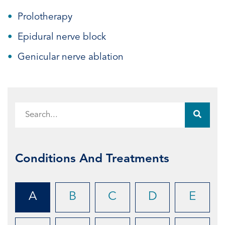
Prolotherapy
Epidural nerve block
Genicular nerve ablation
Conditions And Treatments
A
B
C
D
E