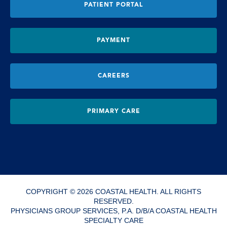
PATIENT PORTAL
PAYMENT
CAREERS
PRIMARY CARE
COPYRIGHT © 2026 COASTAL HEALTH. ALL RIGHTS
RESERVED.
PHYSICIANS GROUP SERVICES, P.A. D/B/A COASTAL HEALTH
SPECIALTY CARE