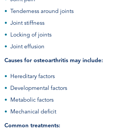
Tenderness around joints
Joint stiffness
Locking of joints
Joint effusion
Causes for osteoarthritis may include:
Hereditary factors
Developmental factors
Metabolic factors
Mechanical deficit
Common treatments: