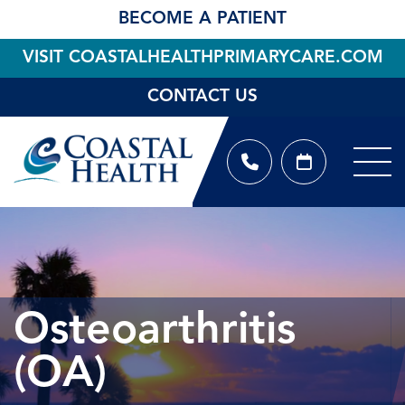
BECOME A PATIENT
VISIT COASTALHEALTHPRIMARYCARE.COM
CONTACT US
Osteoarthritis
(OA)