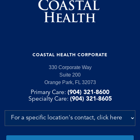
COASTAL HEALTH CORPORATE
330 Corporate Way
Suite 200
Orange Park, FL 32073
Primary Care:
(904) 321-8600
Specialty Care:
(904) 321-8605