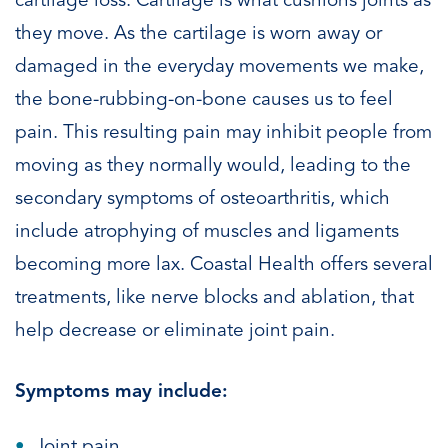
cartilage loss. Cartilage is what cushions joints as
they move. As the cartilage is worn away or
damaged in the everyday movements we make,
the bone-rubbing-on-bone causes us to feel
pain. This resulting pain may inhibit people from
moving as they normally would, leading to the
secondary symptoms of osteoarthritis, which
include atrophying of muscles and ligaments
becoming more lax. Coastal Health offers several
treatments, like nerve blocks and ablation, that
help decrease or eliminate joint pain.
Symptoms may include:
Joint pain