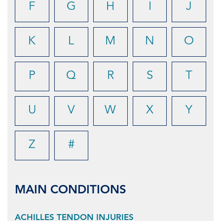
F
G
H
I
J
K
L
M
N
O
P
Q
R
S
T
U
V
W
X
Y
Z
#
MAIN CONDITIONS
ACHILLES TENDON INJURIES