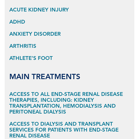
ACUTE KIDNEY INJURY
ADHD
ANXIETY DISORDER
ARTHRITIS
ATHLETE’S FOOT
MAIN TREATMENTS
ACCESS TO ALL END-STAGE RENAL DISEASE
THERAPIES, INCLUDING: KIDNEY
TRANSPLANTATION, HEMODIALYSIS AND
PERITONEAL DIALYSIS
ACCESS TO DIALYSIS AND TRANSPLANT
SERVICES FOR PATIENTS WITH END-STAGE
RENAL DISEASE