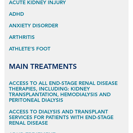
ACUTE KIDNEY INJURY
ADHD
ANXIETY DISORDER
ARTHRITIS
ATHLETE’S FOOT
MAIN TREATMENTS
ACCESS TO ALL END-STAGE RENAL DISEASE
THERAPIES, INCLUDING: KIDNEY
TRANSPLANTATION, HEMODIALYSIS AND
PERITONEAL DIALYSIS
ACCESS TO DIALYSIS AND TRANSPLANT
SERVICES FOR PATIENTS WITH END-STAGE
RENAL DISEASE