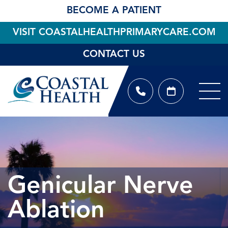
BECOME A PATIENT
VISIT COASTALHEALTHPRIMARYCARE.COM
CONTACT US
Genicular Nerve
Ablation