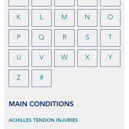
K
L
M
N
O
P
Q
R
S
T
U
V
W
X
Y
Z
#
MAIN CONDITIONS
ACHILLES TENDON INJURIES