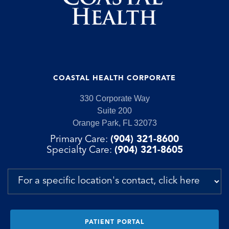
COASTAL HEALTH CORPORATE
330 Corporate Way
Suite 200
Orange Park, FL 32073
Primary Care:
(904) 321-8600
Specialty Care:
(904) 321-8605
PATIENT PORTAL