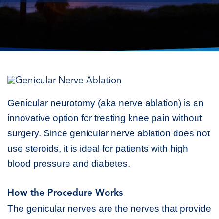
Genicular neurotomy (aka nerve ablation) is an
innovative option for treating knee pain without
surgery. Since genicular nerve ablation does not
use steroids, it is ideal for patients with high
blood pressure and diabetes.
How the Procedure Works
The genicular nerves are the nerves that provide