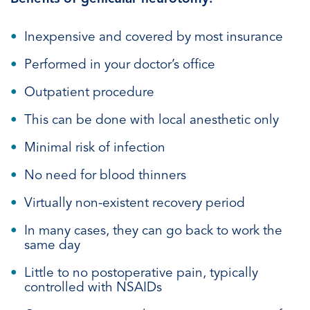
Inexpensive and covered by most insurance
Performed in your doctor’s office
Outpatient procedure
This can be done with local anesthetic only
Minimal risk of infection
No need for blood thinners
Virtually non-existent recovery period
In many cases, they can go back to work the
same day
Little to no postoperative pain, typically
controlled with NSAIDs