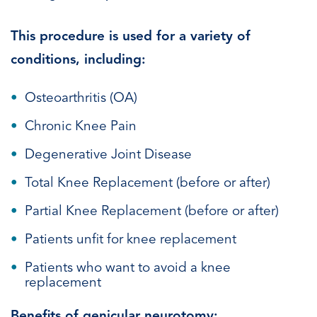
This procedure is used for a variety of
conditions, including:
Osteoarthritis (OA)
Chronic Knee Pain
Degenerative Joint Disease
Total Knee Replacement (before or after)
Partial Knee Replacement (before or after)
Patients unfit for knee replacement
Patients who want to avoid a knee
replacement
Benefits of genicular neurotomy: