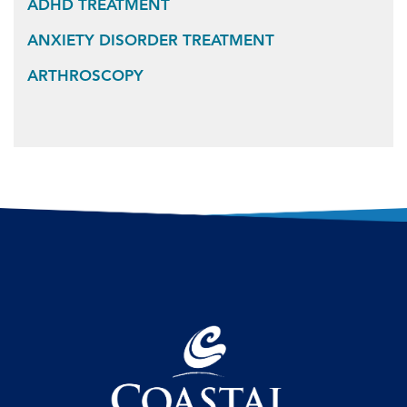
ADHD TREATMENT
ANXIETY DISORDER TREATMENT
ARTHROSCOPY