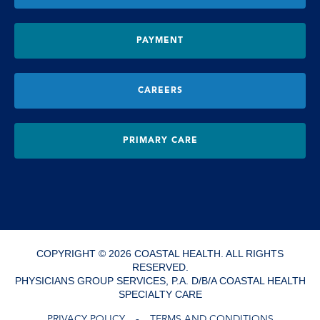
PAYMENT
CAREERS
PRIMARY CARE
COPYRIGHT © 2026 COASTAL HEALTH. ALL RIGHTS
RESERVED.
PHYSICIANS GROUP SERVICES, P.A. D/B/A COASTAL HEALTH
SPECIALTY CARE
PRIVACY POLICY
TERMS AND CONDITIONS