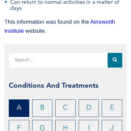
Can return to normal activities in a matter of
days
This information was found on the
Ainsworth
Institute
website.
Conditions And Treatments
A
B
C
D
E
F
G
H
I
J