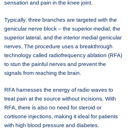
sensation and pain in the knee joint.
Typically, three branches are targeted with the
genicular nerve block – the superior medial, the
superior lateral, and the interior medial genicular
nerves. The procedure uses a breakthrough
technology called radiofrequency ablation (RFA)
to stun the painful nerves and prevent the
signals from reaching the brain.
RFA harnesses the energy of radio waves to
treat pain at the source without incisions. With
RFA, there is also no need for steroid or
cortisone injections, making it ideal for patients
with high blood pressure and diabetes.