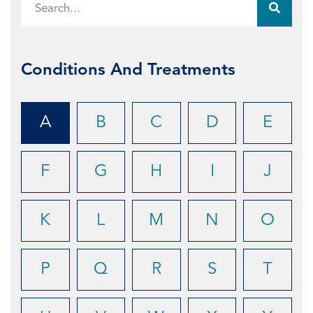
Conditions And Treatments
A
B
C
D
E
F
G
H
I
J
K
L
M
N
O
P
Q
R
S
T