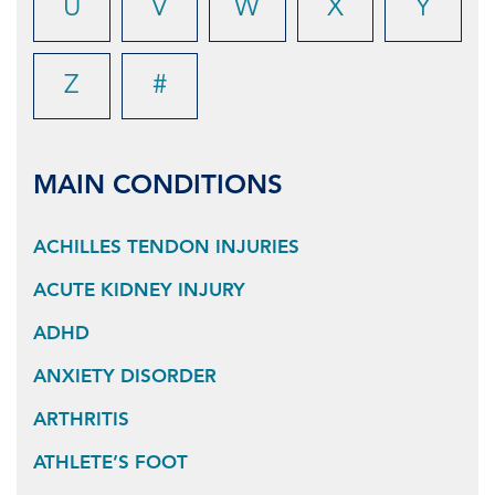
U
V
W
X
Y
Z
#
MAIN CONDITIONS
ACHILLES TENDON INJURIES
ACUTE KIDNEY INJURY
ADHD
ANXIETY DISORDER
ARTHRITIS
ATHLETE’S FOOT