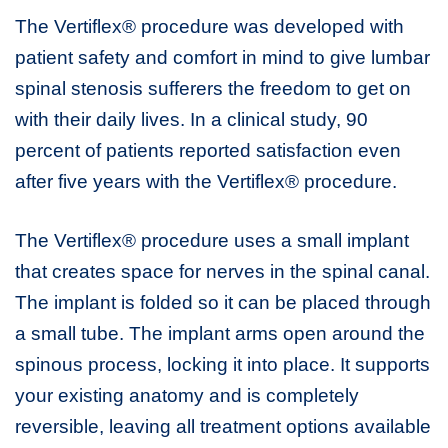
The Vertiflex® procedure was developed with
patient safety and comfort in mind to give lumbar
spinal stenosis sufferers the freedom to get on
with their daily lives. In a clinical study, 90
percent of patients reported satisfaction even
after five years with the Vertiflex® procedure.
The Vertiflex® procedure uses a small implant
that creates space for nerves in the spinal canal.
The implant is folded so it can be placed through
a small tube. The implant arms open around the
spinous process, locking it into place. It supports
your existing anatomy and is completely
reversible, leaving all treatment options available