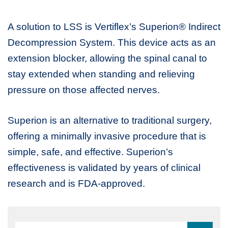
A solution to LSS is Vertiflex’s Superion® Indirect
Decompression System. This device acts as an
extension blocker, allowing the spinal canal to
stay extended when standing and relieving
pressure on those affected nerves.
Superion is an alternative to traditional surgery,
offering a minimally invasive procedure that is
simple, safe, and effective. Superion’s
effectiveness is validated by years of clinical
research and is FDA-approved.