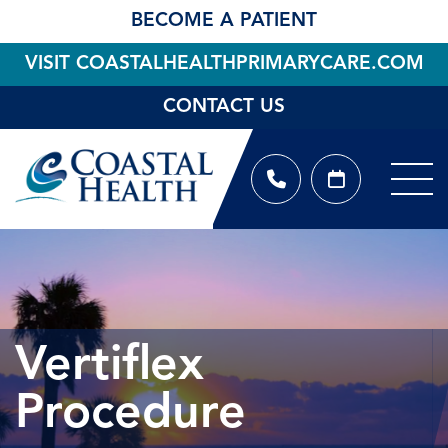
BECOME A PATIENT
VISIT COASTALHEALTHPRIMARYCARE.COM
CONTACT US
Vertiflex
Procedure