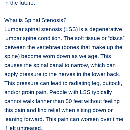
in the future.
What is Spinal Stenosis?
Lumbar spinal stenosis (LSS) is a degenerative
lumbar spine condition. The soft tissue or “discs”
between the vertebrae (bones that make up the
spine) become worn down as we age. This
causes the spinal canal to narrow, which can
apply pressure to the nerves in the lower back.
This pressure can lead to radiating leg, buttock,
and/or groin pain. People with LSS typically
cannot walk farther than 50 feet without feeling
this pain and find relief when sitting down or
leaning forward. This pain can worsen over time
if left untreated.