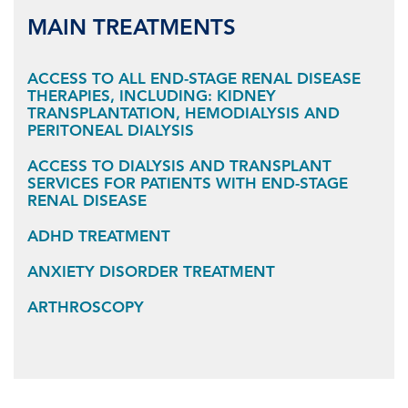
MAIN TREATMENTS
ACCESS TO ALL END-STAGE RENAL DISEASE
THERAPIES, INCLUDING: KIDNEY
TRANSPLANTATION, HEMODIALYSIS AND
PERITONEAL DIALYSIS
ACCESS TO DIALYSIS AND TRANSPLANT
SERVICES FOR PATIENTS WITH END-STAGE
RENAL DISEASE
ADHD TREATMENT
ANXIETY DISORDER TREATMENT
ARTHROSCOPY