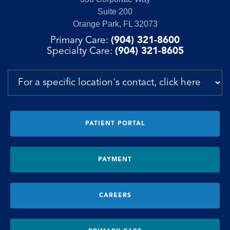
Suite 200
Orange Park, FL 32073
Primary Care:
(904) 321-8600
Specialty Care:
(904) 321-8605
PATIENT PORTAL
PAYMENT
CAREERS