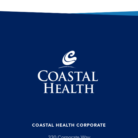
COASTAL HEALTH CORPORATE
330 Corporate Way