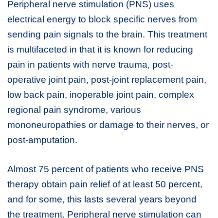
Peripheral nerve stimulation (PNS) uses
electrical energy to block specific nerves from
sending pain signals to the brain. This treatment
is multifaceted in that it is known for reducing
pain in patients with nerve trauma, post-
operative joint pain, post-joint replacement pain,
low back pain, inoperable joint pain, complex
regional pain syndrome, various
mononeuropathies or damage to their nerves, or
post-amputation.
Almost 75 percent of patients who receive PNS
therapy obtain pain relief of at least 50 percent,
and for some, this lasts several years beyond
the treatment. Peripheral nerve stimulation can