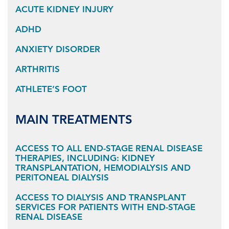
ACUTE KIDNEY INJURY
ADHD
ANXIETY DISORDER
ARTHRITIS
ATHLETE’S FOOT
MAIN TREATMENTS
ACCESS TO ALL END-STAGE RENAL DISEASE
THERAPIES, INCLUDING: KIDNEY
TRANSPLANTATION, HEMODIALYSIS AND
PERITONEAL DIALYSIS
ACCESS TO DIALYSIS AND TRANSPLANT
SERVICES FOR PATIENTS WITH END-STAGE
RENAL DISEASE