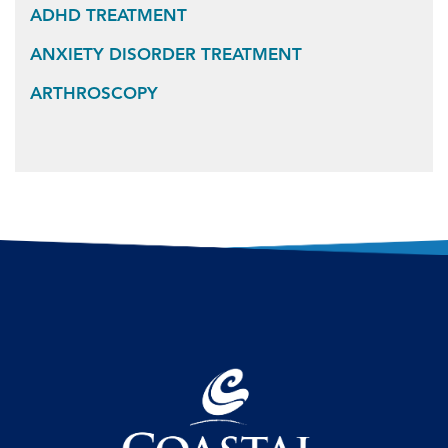
ADHD TREATMENT
ANXIETY DISORDER TREATMENT
ARTHROSCOPY