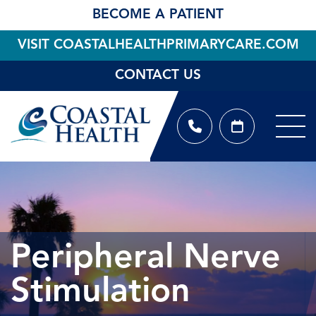
BECOME A PATIENT
VISIT COASTALHEALTHPRIMARYCARE.COM
CONTACT US
Peripheral Nerve
Stimulation