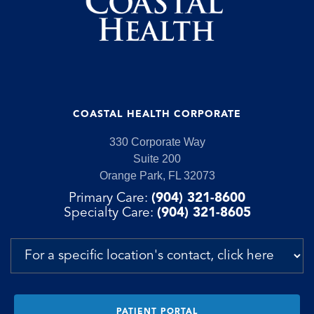
COASTAL HEALTH CORPORATE
330 Corporate Way
Suite 200
Orange Park, FL 32073
Primary Care:
(904) 321-8600
Specialty Care:
(904) 321-8605
PATIENT PORTAL