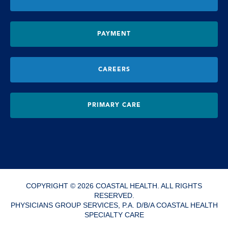
PAYMENT
CAREERS
PRIMARY CARE
COPYRIGHT © 2026 COASTAL HEALTH. ALL RIGHTS
RESERVED.
PHYSICIANS GROUP SERVICES, P.A. D/B/A COASTAL HEALTH
SPECIALTY CARE