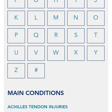
F
G
H
I
J
K
L
M
N
O
P
Q
R
S
T
U
V
W
X
Y
Z
#
MAIN CONDITIONS
ACHILLES TENDON INJURIES