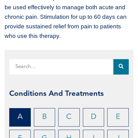
be used effectively to manage both acute and
chronic pain. Stimulation for up to 60 days can
provide sustained relief from pain to patients
who use this therapy.
Conditions And Treatments
A
B
C
D
E